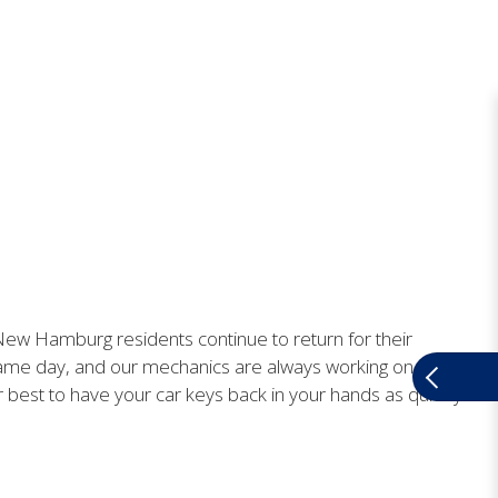
. New Hamburg residents continue to return for their
ame day, and our mechanics are always working on getting
ur best to have your car keys back in your hands as quickly