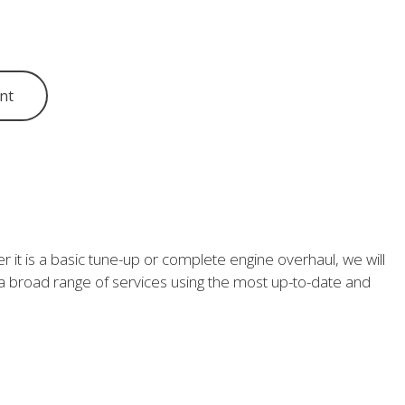
nt
 it is a basic tune-up or complete engine overhaul, we will
m a broad range of services using the most up-to-date and