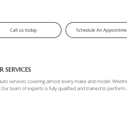
Tire Balancing
Tire Rotation
Digital Vehicle Inspection
Call us today
Schedule An Appointme
Service Areas
 SERVICES
f auto services covering almost every make and model. Whether
. Our team of experts is fully qualified and trained to perfor