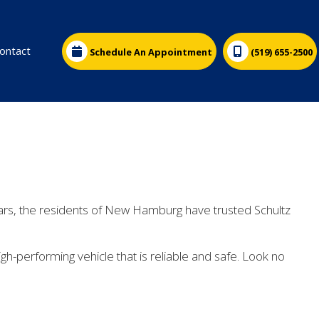
ontact
Schedule An Appointment
(519) 655-2500
ars, the residents of New Hamburg have trusted Schultz
h-performing vehicle that is reliable and safe. Look no