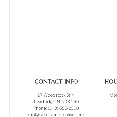
CONTACT INFO
HOU
27 Woodstock St N
Mon
Tavistock, ON N0B 2R0
Phone:
(519) 655-2500
mail@schultzautomotive.com