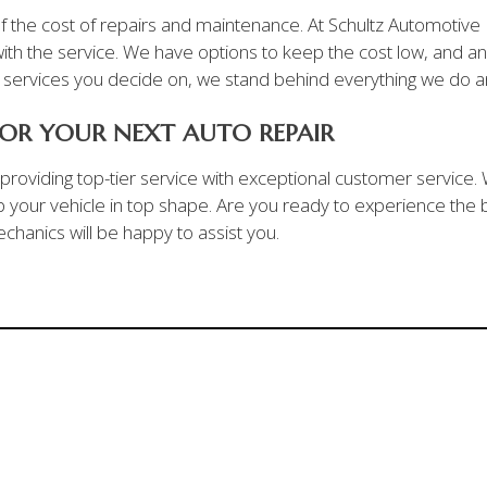
 the cost of repairs and maintenance. At Schultz Automotive I
th the service. We have options to keep the cost low, and any
d services you decide on, we stand behind everything we do an
OR YOUR NEXT AUTO REPAIR
n providing top-tier service with exceptional customer service
your vehicle in top shape. Are you ready to experience the b
chanics will be happy to assist you.