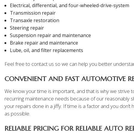
Electrical, differential, and four-wheeled-drive-system
Transmission repair
Transaxle restoration
Steering repair
Suspension repair and maintenance
Brake repair and maintenance
Lube, oil, and filter replacements
Feel free to contact us so we can help you better understand
CONVENIENT AND FAST AUTOMOTIVE RE
We know your time is important, and that is why we strive to
recurring maintenance needs because of our reasonably sh
your repairs done in a jiffy. If time is a factor and you don
as possible.
RELIABLE PRICING FOR RELIABLE AUTO RE