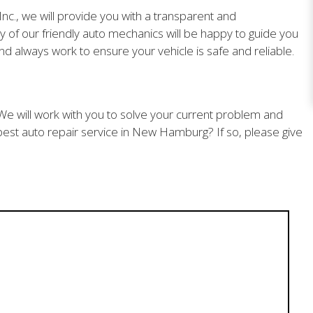
nc., we will provide you with a transparent and
 of our friendly auto mechanics will be happy to guide you
d always work to ensure your vehicle is safe and reliable.
. We will work with you to solve your current problem and
est auto repair service in New Hamburg? If so, please give