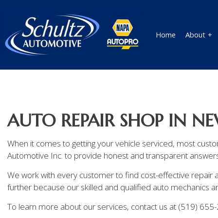
Home
About
Blog
Auto Technician
Review
Auto Mechanic
AUTO REPAIR SHOP IN 
Auto Service
Brake Replacement
When it comes to getting your vehicle serviced, most cust
Automotive Inc. to provide honest and transparent answers 
Car Battery Replacement
We work with every customer to find cost-effective repair a
Car Maintenance
further because our skilled and qualified auto mechanics are
Diesel Repair
To learn more about our services, contact us at (519) 655
Engine Repair