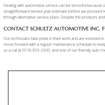
Dealing with automotive service can be stressful because of
straightforward service plan estimate before we proceed wi
through alternative service plans. Despite the products an
CONTACT SCHULTZ AUTOMOTIVE INC. F
Our technicians take pride in their work and are invested i
move forward with a regular maintenance schedule to keep 
us a call at (519) 655-2500, and one of our friendly auto me