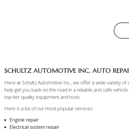
Oil Change
Tire Repair
Transmission Repair
Wheel Alignment
SCHULTZ AUTOMOTIVE INC. AUTO REPAIR
Here at Schultz Automotive Inc., we offer a wide variety o
help get you back on the road in a reliable and safe vehicle
top-tier quality equipment and tools.
Here is a list of our most popular services:
Engine repair
Electrical system repair