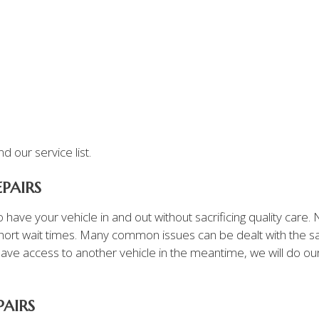
 our service list.
PAIRS
 have your vehicle in and out without sacrificing quality care
ort wait times. Many common issues can be dealt with the s
’t have access to another vehicle in the meantime, we will do o
PAIRS