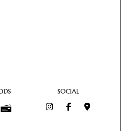
ODS
SOCIAL