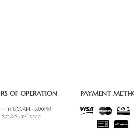
RS OF OPERATION
PAYMENT METH
 - Fri: 8:00AM - 5:00PM
Sat & Sun: Closed
e-
T
ransfer